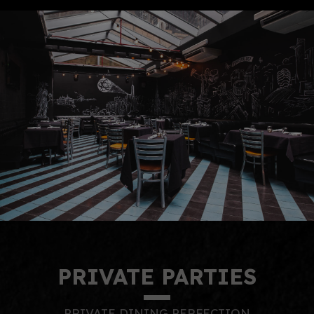
PRIVATE PARTIES
PRIVATE DINING PERFECTION