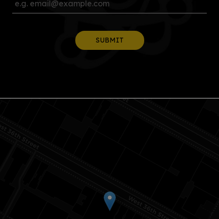
SUBMIT