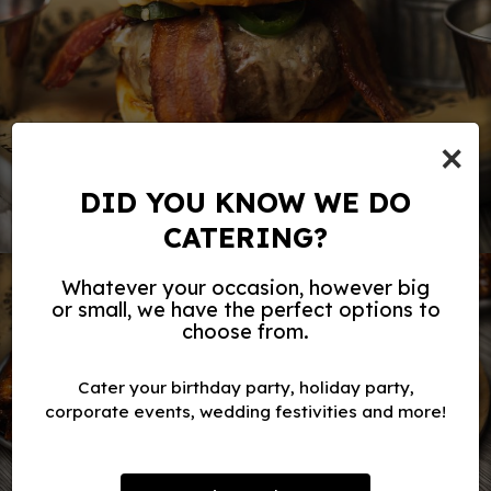
×
DID YOU KNOW WE DO
CATERING?
Whatever your occasion, however big
or small, we have the perfect options to
choose from.
Cater your birthday party, holiday party,
corporate events, wedding festivities and more!