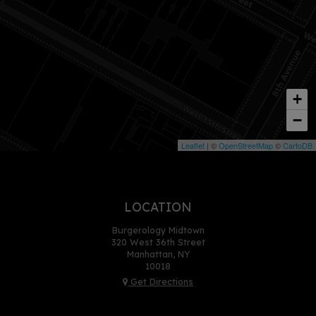
+
−
Leaflet
| ©
OpenStreetMap
©
CartoDB
LOCATION
Burgerology Midtown
320 West 36th Street
Manhattan, NY
10018
Get Directions