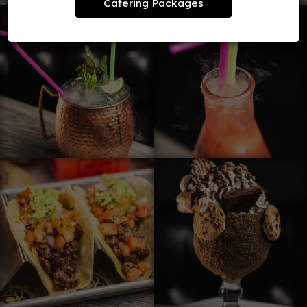
Catering Packages