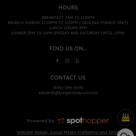
HOURS
BREAKFAST 7AM TO 1130PM
BRUNCH SUNDAY 12:00PM TO 3:00PM ( DEULING PIANOS ONLY)
LUNCH 1130AM-3PM
DINNER 3PM TO 10PM (FRIDAY AND SATURDAY UNTIL 11PM)
FIND US ON...
CONTACT US
(646)-386-0090
edwardk@burgerologyusa.com
Powered by:
Website design, Social Media marketing and Email