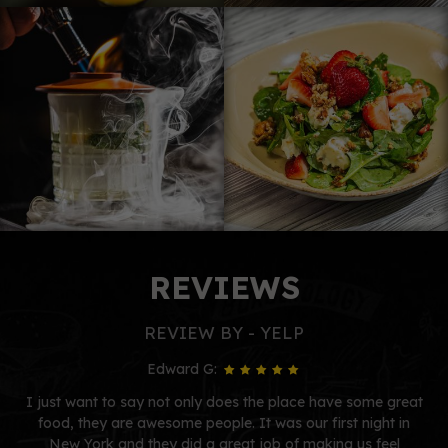
REVIEWS
REVIEW BY - YELP
Edward G:
I just want to say not only does the place have some great
food, they are awesome people. It was our first night in
New York and they did a great job of making us feel