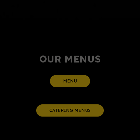
OUR MENUS
MENU
CATERING MENUS