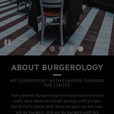
ABOUT BURGEROLOGY
WE EXPERIMENT WITH FLAVORS
PUSHING
THE LIMITS!
We created Burgerology because we know you
want, and deserve a high-quality craft burger.
We're not a place that does burgers on the side.
We do burgers, and we do burgers well! We