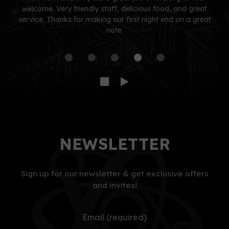
welcome. Very friendly staff, delicious food, and great
service. Thanks for making our first night end on a great
note.
NEWSLETTER
Sign up for our newsletter & get exclusive offers
and invites!
Email (required)