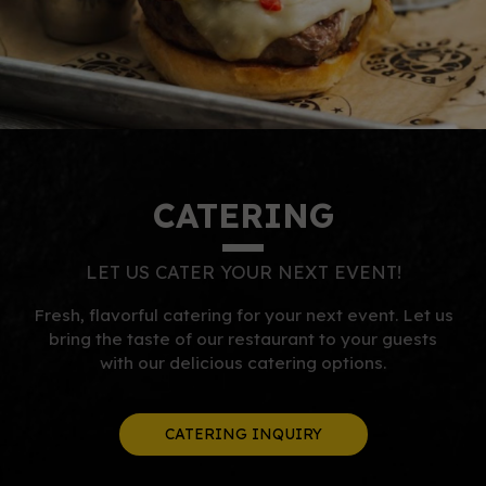
CATERING
LET US CATER YOUR NEXT EVENT!
Fresh, flavorful catering for your next event. Let us
bring the taste of our restaurant to your guests
with our delicious catering options.
CATERING INQUIRY