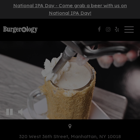
National IPA Day - Come grab a beer with us on
National IPA Day!
Togg
navig
320 West 36th Street, Manhattan, NY 10018