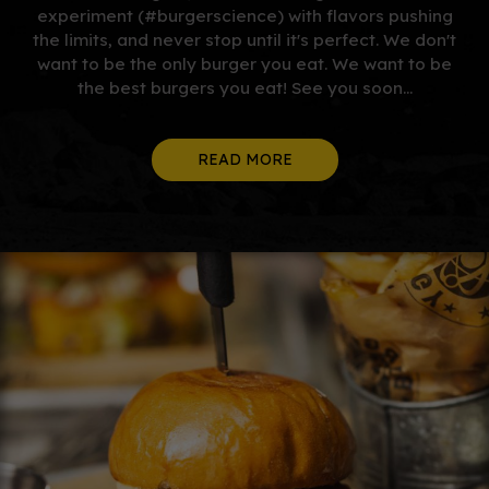
experiment (#burgerscience) with flavors pushing
the limits, and never stop until it's perfect. We don't
want to be the only burger you eat. We want to be
the best burgers you eat! See you soon...
READ MORE