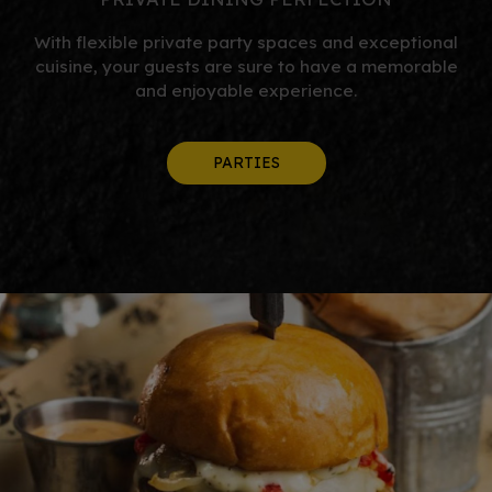
With flexible private party spaces and exceptional
cuisine, your guests are sure to have a memorable
and enjoyable experience.
PARTIES